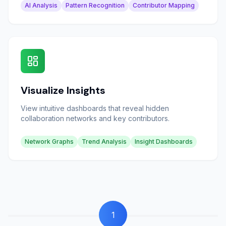
AI Analysis
Pattern Recognition
Contributor Mapping
Visualize Insights
View intuitive dashboards that reveal hidden
collaboration networks and key contributors.
Network Graphs
Trend Analysis
Insight Dashboards
1