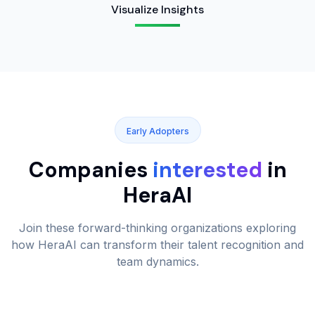
Visualize Insights
Early Adopters
Companies
interested
in
HeraAI
Join these forward-thinking organizations exploring
how HeraAI can transform their talent recognition and
team dynamics.