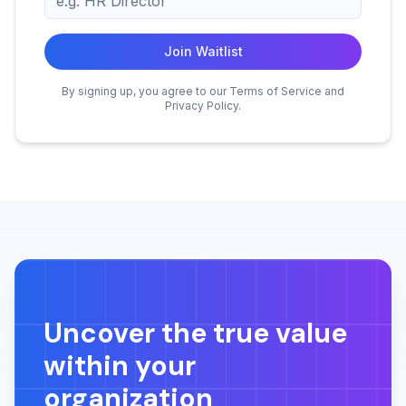
Join Waitlist
By signing up, you agree to our Terms of Service and
Privacy Policy.
Uncover the true value
within your
organization