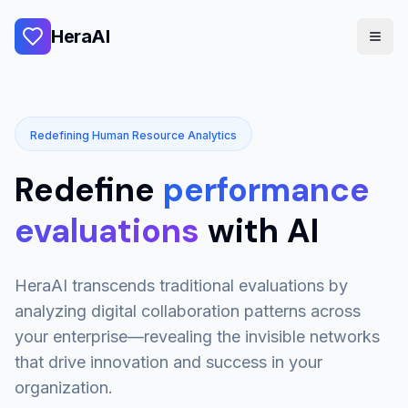
HeraAI
Redefining Human Resource Analytics
Redefine
performance
evaluations
with AI
HeraAI transcends traditional evaluations by
analyzing digital collaboration patterns across
your enterprise—revealing the invisible networks
that drive innovation and success in your
organization.