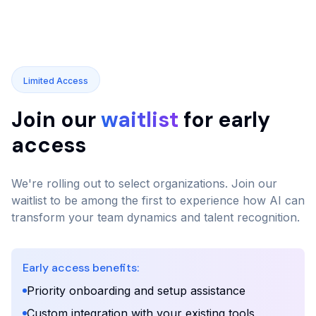
Limited Access
Join our
waitlist
for early
access
We're rolling out to select organizations. Join our
waitlist to be among the first to experience how AI can
transform your team dynamics and talent recognition.
Early access benefits:
Priority onboarding and setup assistance
Custom integration with your existing tools