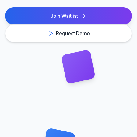
Join Waitlist
Request Demo