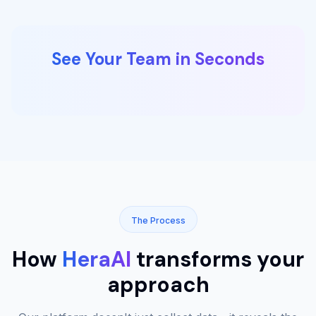
See Your Team in Seconds
The Process
How
HeraAI
transforms your
approach