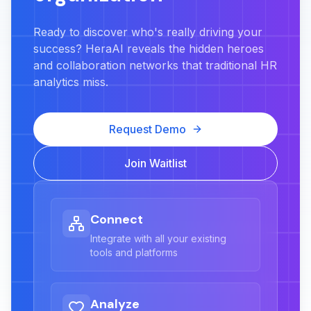
Ready to discover who's really driving your
success? HeraAI reveals the hidden heroes
and collaboration networks that traditional HR
analytics miss.
Request Demo
Join Waitlist
Connect
Integrate with all your existing
tools and platforms
Analyze