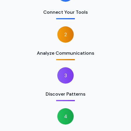
Connect Your Tools
2
Analyze Communications
3
Discover Patterns
4