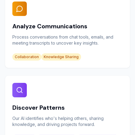
Analyze Communications
Process conversations from chat tools, emails, and
meeting transcripts to uncover key insights.
Collaboration
Knowledge Sharing
Discover Patterns
Our AI identifies who's helping others, sharing
knowledge, and driving projects forward.