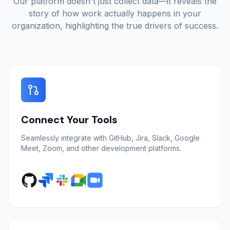
Our platform doesn't just collect data—it reveals the
story of how work actually happens in your
organization, highlighting the true drivers of success.
Connect Your Tools
Seamlessly integrate with GitHub, Jira, Slack, Google
Meet, Zoom, and other development platforms.