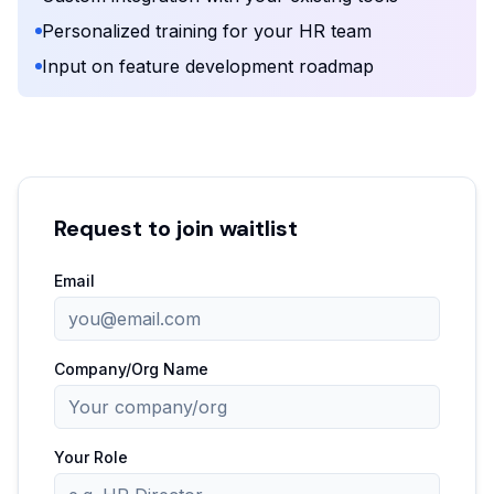
Personalized training for your HR team
Input on feature development roadmap
Request to join waitlist
Email
Company/Org Name
Your Role