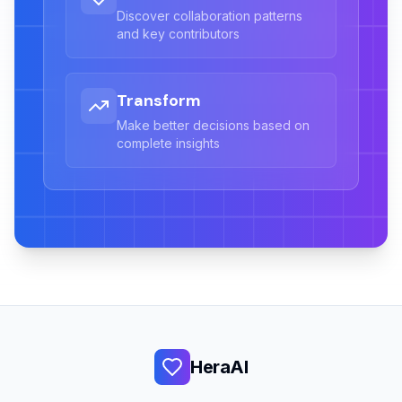
Discover collaboration patterns
and key contributors
Transform
Make better decisions based on
complete insights
HeraAI