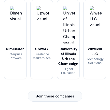
Dimension
Upwork
University
Wiweeki
of Illinois
LLC
Enterprise
Freelance
Software
Marketplace
Urbana
Technology
Solutions
Champaign
Higher
Education
Join these companies