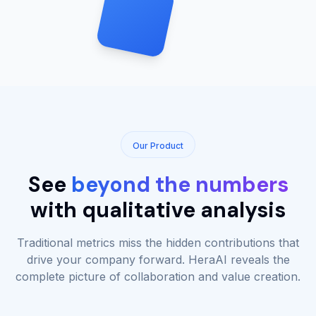
Our Product
See
beyond the numbers
with qualitative analysis
Traditional metrics miss the hidden contributions that
drive your company forward. HeraAI reveals the
complete picture of collaboration and value creation.